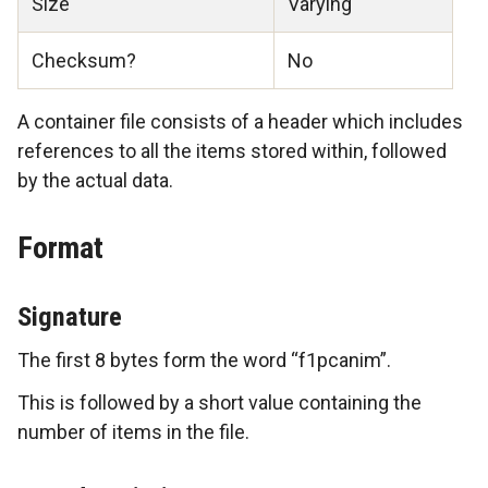
Size
Varying
Checksum?
No
A container file consists of a header which includes
references to all the items stored within, followed
by the actual data.
Format
Signature
The first 8 bytes form the word “f1pcanim”.
This is followed by a short value containing the
number of items in the file.