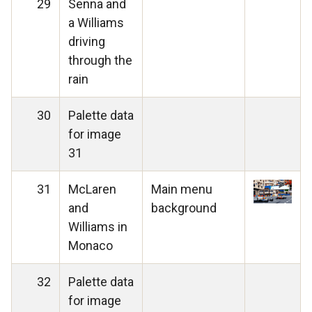
29
Senna and
a Williams
driving
through the
rain
30
Palette data
for image
31
31
McLaren
Main menu
and
background
Williams in
Monaco
32
Palette data
for image