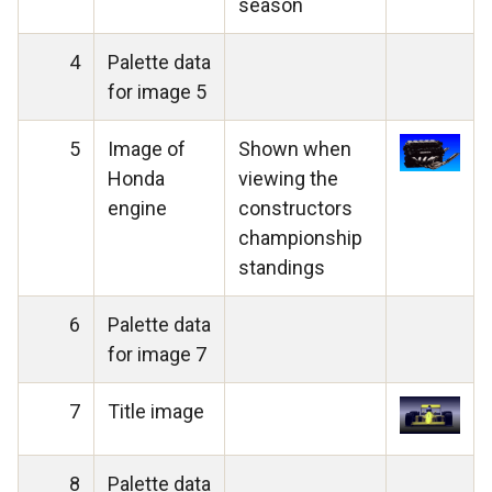
season
4
Palette data
for image 5
5
Image of
Shown when
Honda
viewing the
engine
constructors
championship
standings
6
Palette data
for image 7
7
Title image
8
Palette data