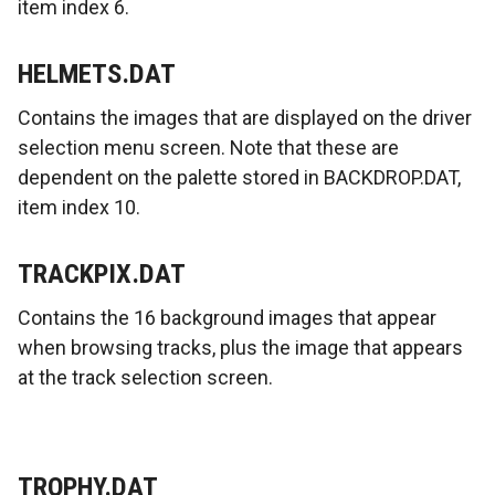
item index 6.
HELMETS.DAT
Contains the images that are displayed on the driver
selection menu screen. Note that these are
dependent on the palette stored in BACKDROP.DAT,
item index 10.
TRACKPIX.DAT
Contains the 16 background images that appear
when browsing tracks, plus the image that appears
at the track selection screen.
TROPHY.DAT