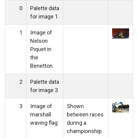
0
Palette data
for image 1
1
Image of
Nelson
Piquet in
the
Benetton
2
Palette data
for image 3
3
Image of
Shown
marshall
between races
waving flag
during a
championship