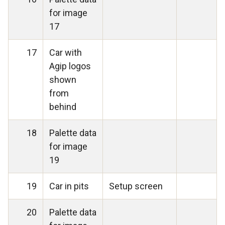
for image
17
17
Car with
Agip logos
shown
from
behind
18
Palette data
for image
19
19
Car in pits
Setup screen
20
Palette data