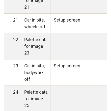
for image
21
21
Car in pits,
Setup screen
wheels off
22
Palette data
for image
23
23
Car in pits,
Setup screen
bodywork
off
24
Palette data
for image
25