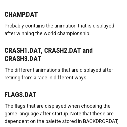
CHAMP.DAT
Probably contains the animation that is displayed
after winning the world championship.
CRASH1.DAT, CRASH2.DAT and
CRASH3.DAT
The different animations that are displayed after
retiring from a race in different ways.
FLAGS.DAT
The flags that are displayed when choosing the
game language after startup. Note that these are
dependent on the palette stored in BACKDROP.DAT,