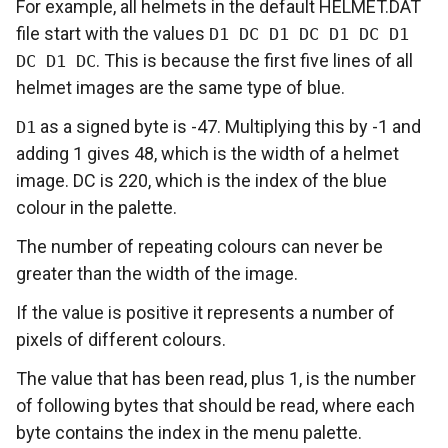
For example, all helmets in the default HELMET.DAT
file start with the values
D1 DC D1 DC D1 DC D1
. This is because the first five lines of all
DC D1 DC
helmet images are the same type of blue.
as a signed byte is -47. Multiplying this by -1 and
D1
adding 1 gives 48, which is the width of a helmet
image. DC is 220, which is the index of the blue
colour in the palette.
The number of repeating colours can never be
greater than the width of the image.
If the value is positive it represents a number of
pixels of different colours.
The value that has been read, plus 1, is the number
of following bytes that should be read, where each
byte contains the index in the menu palette.