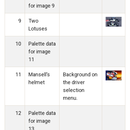
for image 9
9
Two
Lotuses
10
Palette data
for image
11
11
Mansell’s
Background on
helmet
the driver
selection
menu.
12
Palette data
for image
13