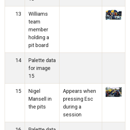
13
Williams
team
member
holding a
pit board
14
Palette data
for image
15
15
Nigel
Appears when
Mansell in
pressing Esc
the pits
during a
session
16
Palette data