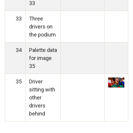
33
33
Three
drivers on
the podium
34
Palette data
for image
35
35
Driver
sitting with
other
drivers
behind