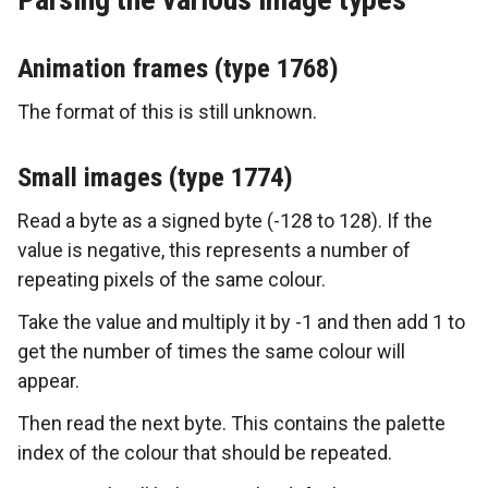
Animation frames (type 1768)
The format of this is still unknown.
Small images (type 1774)
Read a byte as a signed byte (-128 to 128). If the
value is negative, this represents a number of
repeating pixels of the same colour.
Take the value and multiply it by -1 and then add 1 to
get the number of times the same colour will
appear.
Then read the next byte. This contains the palette
index of the colour that should be repeated.