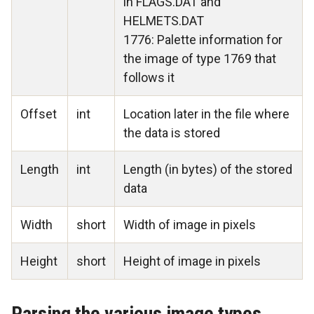
in FLAGS.DAT and
HELMETS.DAT
1776: Palette information for
the image of type 1769 that
follows it
Offset
int
Location later in the file where
the data is stored
Length
int
Length (in bytes) of the stored
data
Width
short
Width of image in pixels
Height
short
Height of image in pixels
Parsing the various image types