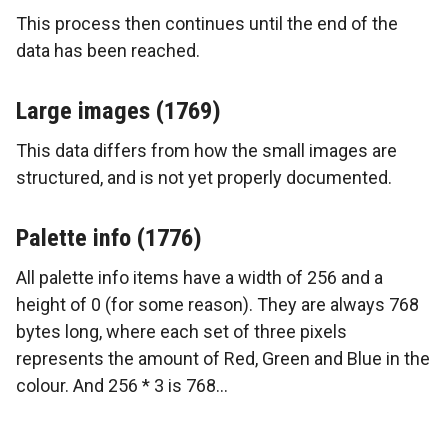
This process then continues until the end of the
data has been reached.
Large images (1769)
This data differs from how the small images are
structured, and is not yet properly documented.
Palette info (1776)
All palette info items have a width of 256 and a
height of 0 (for some reason). They are always 768
bytes long, where each set of three pixels
represents the amount of Red, Green and Blue in the
colour. And 256 * 3 is 768…