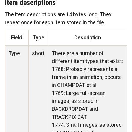
Item descriptions
The item descriptions are 14 bytes long. They
repeat once for each item stored in the file.
Field
Type
Description
Type
short
There are a number of
different item types that exist:
1768: Probably represents a
frame in an animation, occurs
in CHAMP.DAT et al
1769: Large full-screen
images, as stored in
BACKDROP.DAT and
TRACKPIX.DAT
1774: Small images, as stored