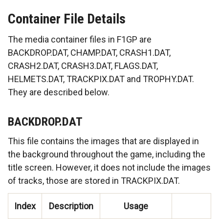
Container File Details
The media container files in F1GP are
BACKDROP.DAT, CHAMP.DAT, CRASH1.DAT,
CRASH2.DAT, CRASH3.DAT, FLAGS.DAT,
HELMETS.DAT, TRACKPIX.DAT and TROPHY.DAT.
They are described below.
BACKDROP.DAT
This file contains the images that are displayed in
the background throughout the game, including the
title screen. However, it does not include the images
of tracks, those are stored in TRACKPIX.DAT.
Index
Description
Usage