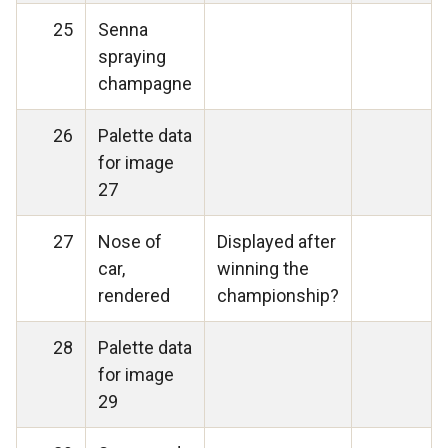
25
Senna
spraying
champagne
26
Palette data
for image
27
27
Nose of
Displayed after
car,
winning the
rendered
championship?
28
Palette data
for image
29