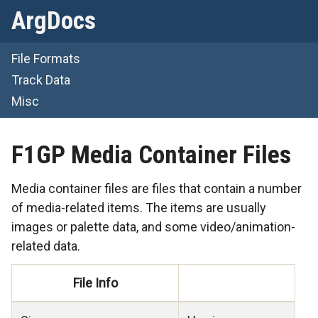
ArgDocs
File Formats
Track Data
Misc
F1GP Media Container Files
Media container files are files that contain a number
of media-related items. The items are usually
images or palette data, and some video/animation-
related data.
File Info